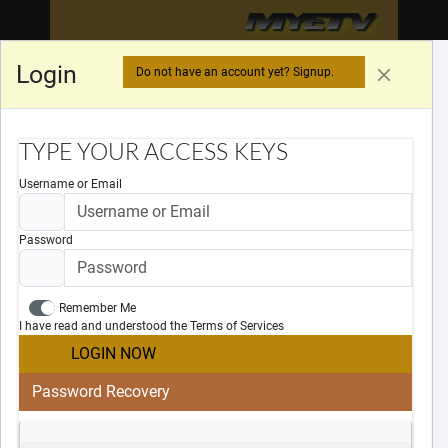
MYETV
MYETV
MYETV
™
Login
Do not have an account yet? Signup.
LOADING DATA...
TYPE YOUR ACCESS KEYS
Username or Email
Password
Remember Me
Legal Notices
I have read and understood the Terms of Services
Cookies Policy
LOGIN NOW
Privacy Policy
Terms Of Services
Password Recovery
DMCA
DSA
×
Useful Links