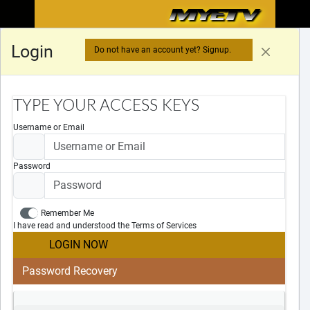
MYETV
MYETV
MYETV
™
Login
Do not have an account yet? Signup.
LOADING DATA...
TYPE YOUR ACCESS KEYS
Username or Email
Password
Remember Me
Legal Notices
I have read and understood the Terms of Services
Cookies Policy
LOGIN NOW
Privacy Policy
Terms Of Services
Password Recovery
DMCA
DSA
Useful Links