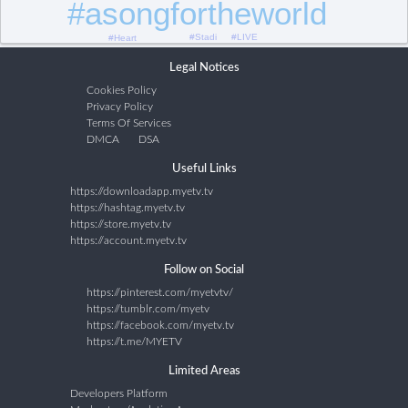
#asongfortheworld
#LIVE
#Stadi
#Heart
Legal Notices
Cookies Policy
Privacy Policy
Terms Of Services
DMCA
DSA
Useful Links
https://downloadapp.myetv.tv
https://hashtag.myetv.tv
https://store.myetv.tv
https://account.myetv.tv
Follow on Social
https://pinterest.com/myetvtv/
https://tumblr.com/myetv
https://facebook.com/myetv.tv
https://t.me/MYETV
Limited Areas
Developers Platform